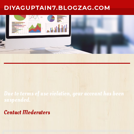
Skip to content
DIYAGUPTAIN7.BLOGZAG.COM
Due to terms of use violation, your account has been
suspended.
Contact Moderators