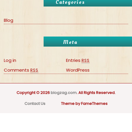
Categories
Blog
Meta
Log in
Entries
RSS
Comments
WordPress
RSS
Copyright © 2026
blogzag.com
. All Rights Reserved.
Contact Us
Theme by FameThemes