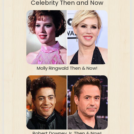
Celebrity Then and Now
Molly Ringwald Then & Now!
Robert Downey Jr. Then & Now!