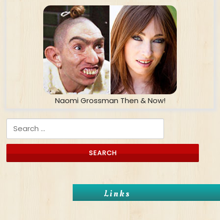
Naomi Grossman Then & Now!
Search for:
Links