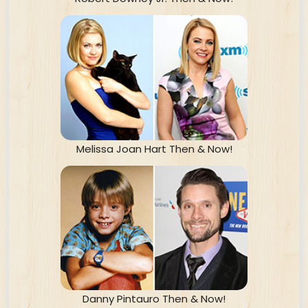
Melissa Joan Hart Then & Now!
Danny Pintauro Then & Now!