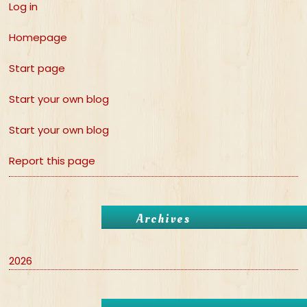
Log in
Homepage
Start page
Start your own blog
Start your own blog
Report this page
Archives
2026